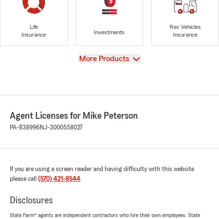
Life
Rec Vehicles
Investments
Insurance
Insurance
View
More Products
Agent Licenses for Mike Peterson
PA-838996
NJ-3000558027
If you are using a screen reader and having difficulty with this website
please call
(570) 421-8544
.
Disclosures
State Farm® agents are independent contractors who hire their own employees. State