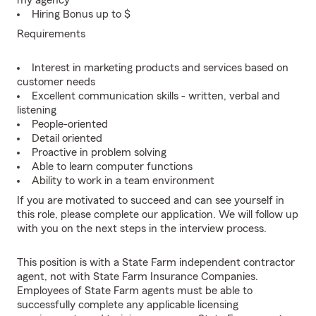
my agency
Hiring Bonus up to $
Requirements
Interest in marketing products and services based on
customer needs
Excellent communication skills - written, verbal and
listening
People-oriented
Detail oriented
Proactive in problem solving
Able to learn computer functions
Ability to work in a team environment
If you are motivated to succeed and can see yourself in
this role, please complete our application. We will follow up
with you on the next steps in the interview process.
This position is with a State Farm independent contractor
agent, not with State Farm Insurance Companies.
Employees of State Farm agents must be able to
successfully complete any applicable licensing