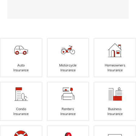
Auto
Motorcycle
Homeowners
Insurance
Insurance
Insurance
Condo
Renters
Business
Insurance
Insurance
Insurance