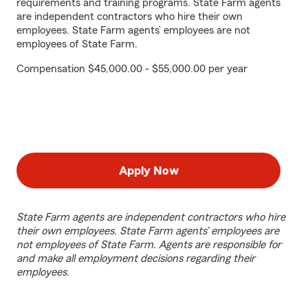
requirements and training programs. State Farm agents
are independent contractors who hire their own
employees. State Farm agents’ employees are not
employees of State Farm.
Compensation $45,000.00 - $55,000.00 per year
Apply Now
State Farm agents are independent contractors who hire
their own employees. State Farm agents’ employees are
not employees of State Farm. Agents are responsible for
and make all employment decisions regarding their
employees.