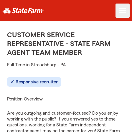
CUSTOMER SERVICE
REPRESENTATIVE - STATE FARM
AGENT TEAM MEMBER
Full Time in Stroudsburg - PA
Responsive recruiter
Position Overview
Are you outgoing and customer-focused? Do you enjoy
working with the public? If you answered yes to these
questions, working for a State Farm independent
contractor agent may be the career for you! State Farm