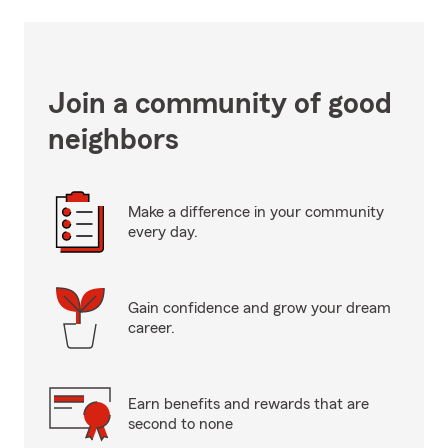
Join a community of good
neighbors
Make a difference in your community
every day.
Gain confidence and grow your dream
career.
Earn benefits and rewards that are
second to none