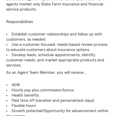
agents market only State Farm insurance and financial
service products.
Responsibilities
Establish customer relationships and follow up with
customers, as needed.
Use a customer-focused, needs-based review process
to educate customers about insurance options.
Develop leads, schedule appointments, identify
customer needs, and market appropriate products and
services.
As an Agent Team Member, you will receive...
401K
Hourly pay plus commission/bonus
Health benefits
Paid time off (vacation and personal/sick days)
Flexible hours
Growth potential/Opportunity for advancement within