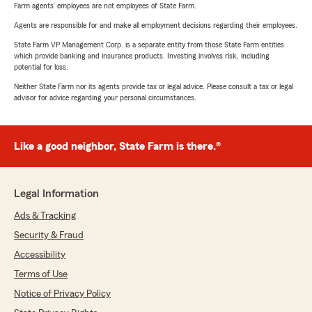
Farm agents’ employees are not employees of State Farm.
Agents are responsible for and make all employment decisions regarding their employees.
State Farm VP Management Corp. is a separate entity from those State Farm entities
which provide banking and insurance products. Investing involves risk, including
potential for loss.
Neither State Farm nor its agents provide tax or legal advice. Please consult a tax or legal
advisor for advice regarding your personal circumstances.
Like a good neighbor, State Farm is there.®
Legal Information
Ads & Tracking
Security & Fraud
Accessibility
Terms of Use
Notice of Privacy Policy