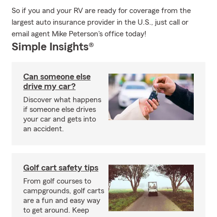
So if you and your RV are ready for coverage from the
largest auto insurance provider in the U.S., just call or
email agent Mike Peterson's office today!
Simple Insights®
Can someone else
drive my car?
Discover what happens
if someone else drives
your car and gets into
an accident.
Golf cart safety tips
From golf courses to
campgrounds, golf carts
are a fun and easy way
to get around. Keep