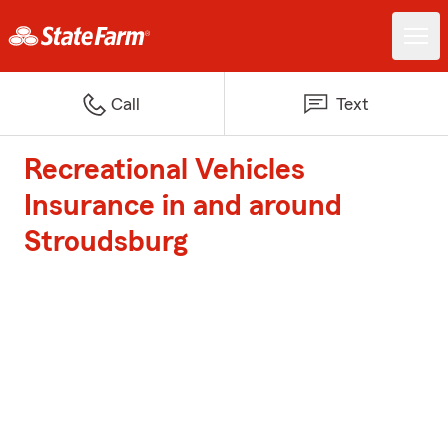
Call
Text
Recreational Vehicles
Insurance in and around
Stroudsburg