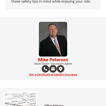
these safety tips in mind while enjoying your ride.
Mike Peterson
State Farm® Insurance Agent
Get a Certificate of Liability Insurance
Office Address: