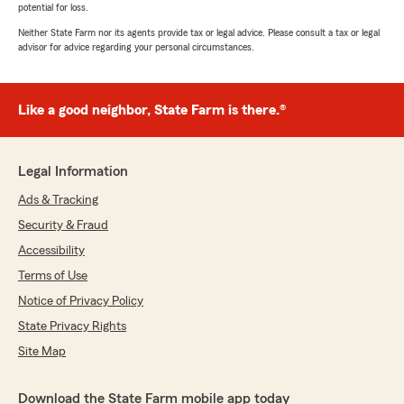
potential for loss.
Neither State Farm nor its agents provide tax or legal advice. Please consult a tax or legal
advisor for advice regarding your personal circumstances.
Like a good neighbor, State Farm is there.®
Legal Information
Ads & Tracking
Security & Fraud
Accessibility
Terms of Use
Notice of Privacy Policy
State Privacy Rights
Site Map
Download the State Farm mobile app today