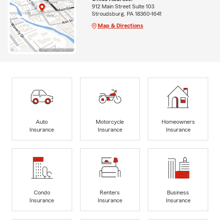
912 Main Street Suite 103
Stroudsburg, PA 18360-1641
Map & Directions
Auto
Motorcycle
Homeowners
Insurance
Insurance
Insurance
Condo
Renters
Business
Insurance
Insurance
Insurance