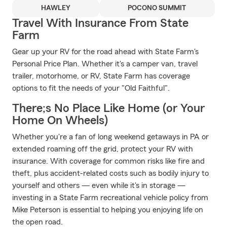
HAWLEY
POCONO SUMMIT
Travel With Insurance From State
Farm
Gear up your RV for the road ahead with State Farm's
Personal Price Plan. Whether it's a camper van, travel
trailer, motorhome, or RV, State Farm has coverage
options to fit the needs of your "Old Faithful".
There;s No Place Like Home (or Your
Home On Wheels)
Whether you're a fan of long weekend getaways in PA or
extended roaming off the grid, protect your RV with
insurance. With coverage for common risks like fire and
theft, plus accident-related costs such as bodily injury to
yourself and others — even while it's in storage —
investing in a State Farm recreational vehicle policy from
Mike Peterson is essential to helping you enjoying life on
the open road.