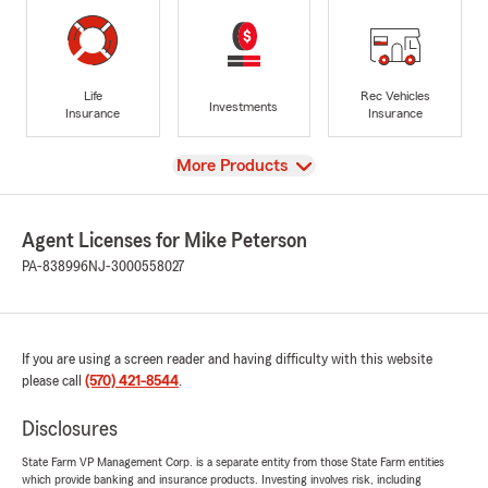
Life
Rec Vehicles
Investments
Insurance
Insurance
View
More Products
Agent Licenses for Mike Peterson
PA-838996
NJ-3000558027
If you are using a screen reader and having difficulty with this website
please call
(570) 421-8544
.
Disclosures
State Farm VP Management Corp. is a separate entity from those State Farm entities
which provide banking and insurance products. Investing involves risk, including