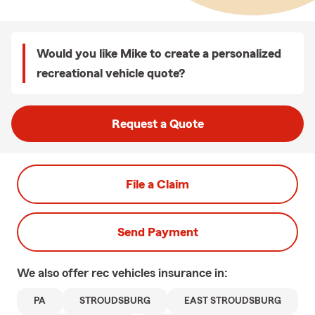
Would you like Mike to create a personalized
recreational vehicle quote?
Request a Quote
File a Claim
Send Payment
We also offer
rec vehicles
insurance in:
PA
STROUDSBURG
EAST STROUDSBURG