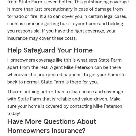
from State Farm is even better. This outstanding coverage
is more than just precautionary in case of damage from
tornado or fire. It also can cover you in certain legal cases,
such as someone getting hurt in your home and holding
you responsible. If you have the right coverage, your
insurance may cover these costs.
Help Safeguard Your Home
Homeowners coverage like this is what sets State Farm
apart from the rest. Agent Mike Peterson can be there
whenever the unexpected happens, to get your homelife
back to normal. State Farm is there for you.
There's nothing better than a clean house and coverage
with State Farm that is reliable and value-driven. Make
sure your home is covered by contacting Mike Peterson
today!
Have More Questions About
Homeowners Insurance?