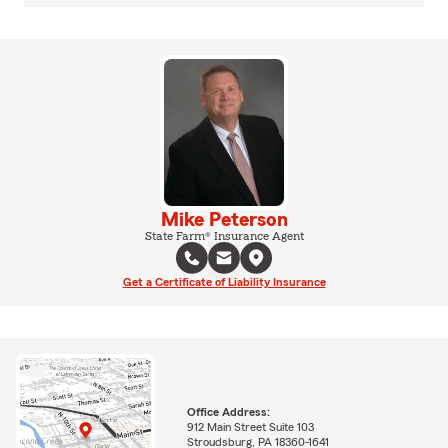
Mike Peterson
State Farm® Insurance Agent
Get a Certificate of Liability Insurance
Office Address:
912 Main Street Suite 103
Stroudsburg, PA 18360-1641