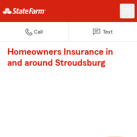
Call
Text
Homeowners Insurance in
and around Stroudsburg