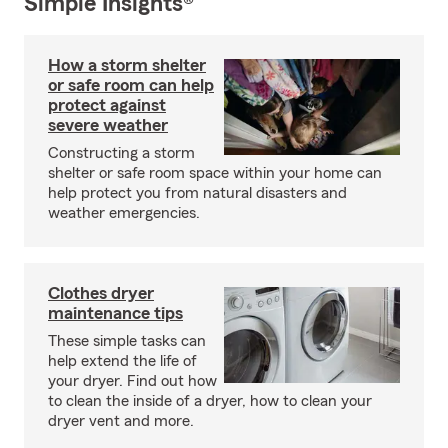
Simple Insights®
How a storm shelter
or safe room can help
protect against
severe weather
Constructing a storm
shelter or safe room space within your home can
help protect you from natural disasters and
weather emergencies.
Clothes dryer
maintenance tips
These simple tasks can
help extend the life of
your dryer. Find out how
to clean the inside of a dryer, how to clean your
dryer vent and more.