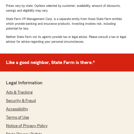
Prices vary by state. Options selected by customer; availability, amount of discounts,
savings and eligibility may vary.
State Farm VP Management Corp. is a separate entity from those State Farm entities
which provide banking and insurance products. Investing involves risk, including
potential for loss.
Neither State Farm nor its agents provide tax or legal advice. Please consult a tax or legal
advisor for advice regarding your personal circumstances.
Like a good neighbor, State Farm is there.®
Legal Information
Ads & Tracking
Security & Fraud
Accessibility
Terms of Use
Notice of Privacy Policy