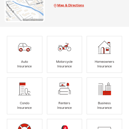
Map & Directions
Auto
Motorcycle
Homeowners
Insurance
Insurance
Insurance
Condo
Renters
Business
Insurance
Insurance
Insurance