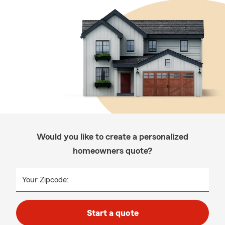
Would you like to create a personalized
homeowners quote?
Your Zipcode:
Start a quote