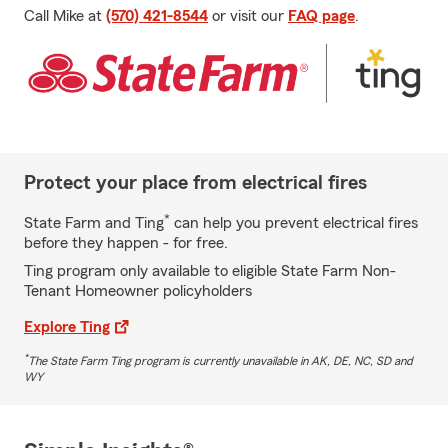
Call Mike at
(570) 421-8544
or visit our
FAQ page
.
Protect your place from electrical fires
*
State Farm and Ting
can help you prevent electrical fires
before they happen - for free.
Ting program only available to eligible State Farm Non-
Tenant Homeowner policyholders
Explore Ting
*
The State Farm Ting program is currently unavailable in AK, DE, NC, SD and
WY