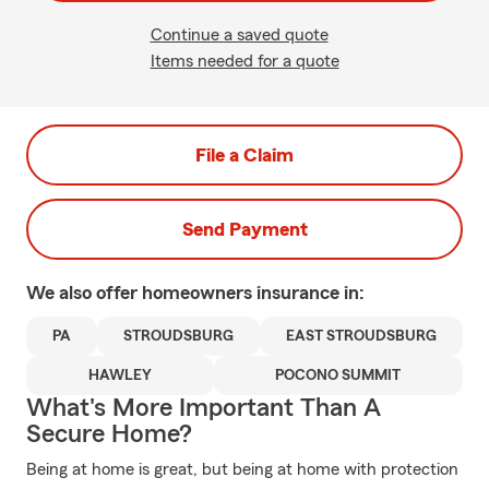
Continue a saved quote
Items needed for a quote
File a Claim
Send Payment
We also offer
homeowners
insurance in:
PA
STROUDSBURG
EAST STROUDSBURG
HAWLEY
POCONO SUMMIT
What's More Important Than A
Secure Home?
Being at home is great, but being at home with protection