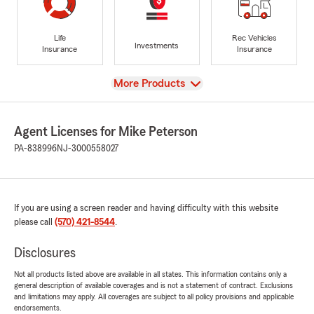
Life
Rec Vehicles
Investments
Insurance
Insurance
View
More Products
Agent Licenses for Mike Peterson
PA-838996
NJ-3000558027
If you are using a screen reader and having difficulty with this website
please call
(570) 421-8544
.
Disclosures
Not all products listed above are available in all states. This information contains only a
general description of available coverages and is not a statement of contract. Exclusions
and limitations may apply. All coverages are subject to all policy provisions and applicable
endorsements.