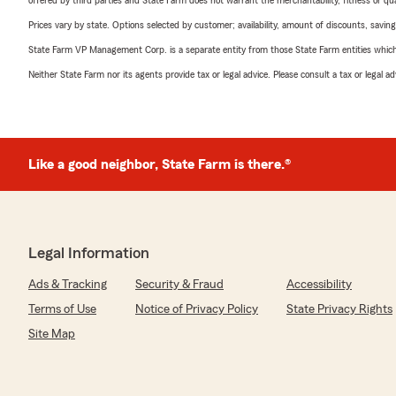
offered by third parties and State Farm does not warrant the merchantability, fitness or qual
Prices vary by state. Options selected by customer; availability, amount of discounts, savings
State Farm VP Management Corp. is a separate entity from those State Farm entities which p
Neither State Farm nor its agents provide tax or legal advice. Please consult a tax or legal 
Like a good neighbor, State Farm is there.®
Legal Information
Ads & Tracking
Security & Fraud
Accessibility
Terms of Use
Notice of Privacy Policy
State Privacy Rights
Site Map