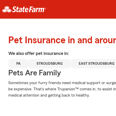
Pet Insurance in and arou
We also offer
pet
insurance in:
PA
STROUDSBURG
EAST STROUDSBURG
Pets Are Family
Sometimes your furry friends need medical support or surgery
be expensive. That's where Trupanion™ comes in, to assist in 
medical attention and getting back to healthy.