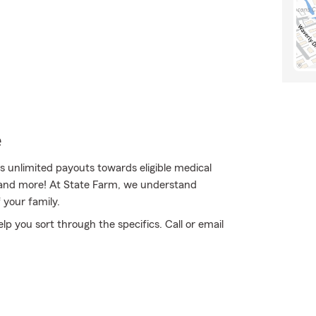
e
unlimited payouts towards eligible medical
es and more! At State Farm, we understand
 your family.
elp you sort through the specifics. Call or email