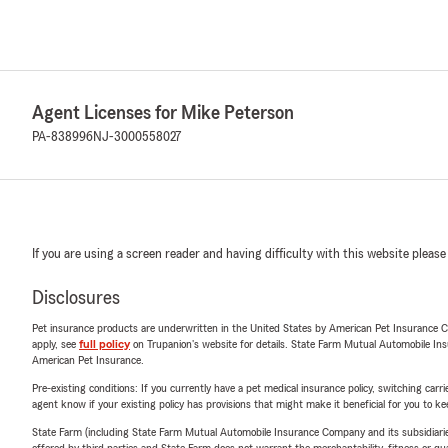
Agent Licenses for Mike Peterson
PA-838996
NJ-3000558027
If you are using a screen reader and having difficulty with this website please
Disclosures
Pet insurance products are underwritten in the United States by American Pet Insuranc
apply, see
full policy
on Trupanion's website for details. State Farm Mutual Automobile Insura
American Pet Insurance.
Pre-existing conditions: If you currently have a pet medical insurance policy, switching car
agent know if your existing policy has provisions that might make it beneficial for you to ke
State Farm (including State Farm Mutual Automobile Insurance Company and its subsidiaries and