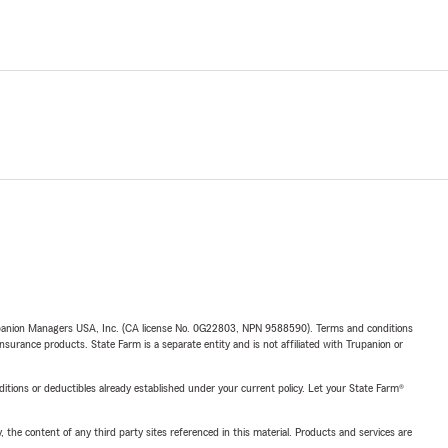
upanion Managers USA, Inc. (CA license No. 0G22803, NPN 9588590). Terms and conditions
insurance products. State Farm is a separate entity and is not affiliated with Trupanion or
nditions or deductibles already established under your current policy. Let your State Farm®
, the content of any third party sites referenced in this material. Products and services are