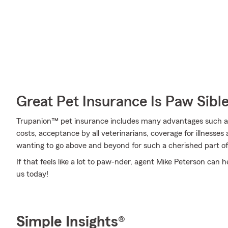
Great Pet Insurance Is Paw Sibl
Trupanion™ pet insurance includes many advantages such as 
costs, acceptance by all veterinarians, coverage for illness
wanting to go above and beyond for such a cherished part of
If that feels like a lot to paw-nder, agent Mike Peterson can h
us today!
Simple Insights®