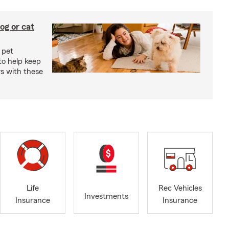
og or cat
 pet
to help keep
rs with these
Life
Rec Vehicles
Investments
Insurance
Insurance