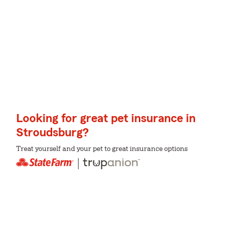
Looking for great pet insurance in
Stroudsburg?
Treat yourself and your pet to great insurance options