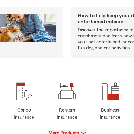
How to help keep your d
entertained indoors
Discover the importance of
enrichment and learn how 
your pet entertained indoo
fun dog and cat activities.
Condo
Renters
Business
Insurance
Insurance
Insurance
View
More Products