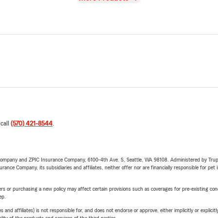
 call
(570) 421-8544
.
e Company and ZPIC Insurance Company, 6100-4th Ave. S, Seattle, WA 98108. Administered by Tr
nce Company, its subsidiaries and affiliates, neither offer nor are financially responsible for pet 
riers or purchasing a new policy may affect certain provisions such as coverages for pre-existing co
ep.
 affiliates) is not responsible for, and does not endorse or approve, either implicitly or explicitly