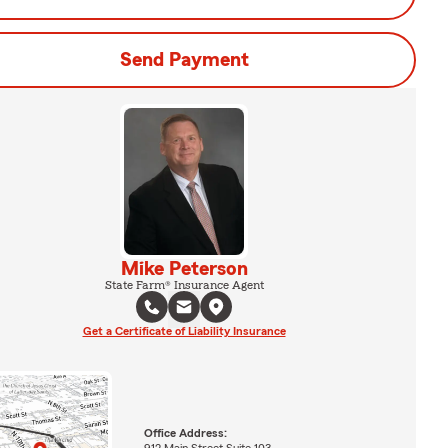
Send Payment
Mike Peterson
State Farm® Insurance Agent
Get a Certificate of Liability Insurance
Office Address:
912 Main Street Suite 103