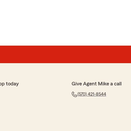
pp today
Give Agent Mike a call
(570) 421-8544