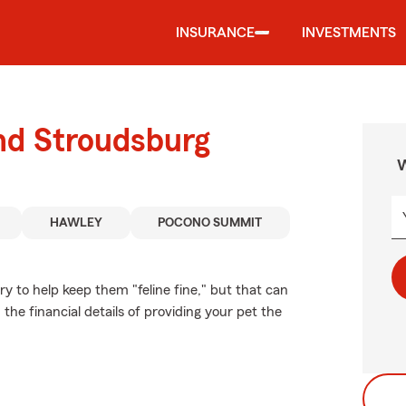
INSURANCE
INVESTMENTS
nd Stroudsburg
W
HAWLEY
POCONO SUMMIT
 to help keep them "feline fine," but that can
the financial details of providing your pet the