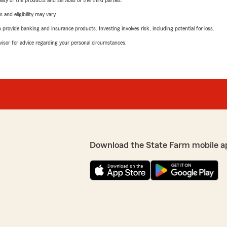
ity of the products and services of the third parties.
 and eligibility may vary.
rovide banking and insurance products. Investing involves risk, including potential for loss.
advisor for advice regarding your personal circumstances.
Download the State Farm mobile a