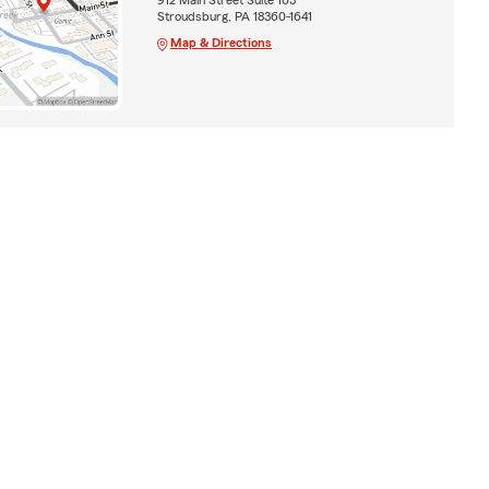
Stroudsburg, PA 18360-1641
Map & Directions