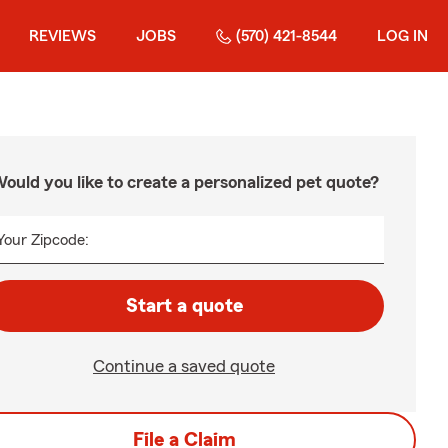
REVIEWS
JOBS
(570) 421-8544
LOG IN
ould you like to create a personalized pet quote?
Your Zipcode:
Start a quote
Continue a saved quote
File a Claim