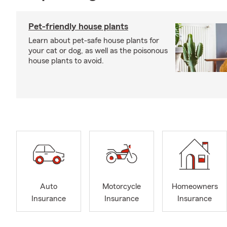
Pet-friendly house plants
Learn about pet-safe house plants for
your cat or dog, as well as the poisonous
house plants to avoid.
Auto
Motorcycle
Homeowners
Insurance
Insurance
Insurance